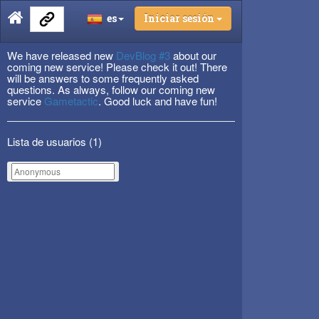
es
Iniciar sesión
We have released new
DevBlog #3
about our
coming new service! Please check it out! There
will be answers to some frequently asked
questions. As always, follow our coming new
service
Gametactic
. Good luck and have fun!
Lista de usuarios (
1
)