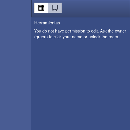
Herramientas
You do not have permission to edit. Ask the owner
(green) to click your name or unlock the room.