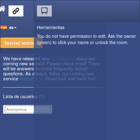
Herramientas
es
You do not have permission to edit. Ask the owner
(green) to click your name or unlock the room.
Iniciar sesión
We have released new
DevBlog #3
about our
coming new service! Please check it out! There
will be answers to some frequently asked
questions. As always, follow our coming new
service
Gametactic
. Good luck and have fun!
Lista de usuarios (
1
)