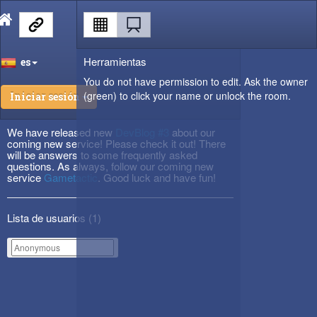
Herramientas
es
You do not have permission to edit. Ask the owner
(green) to click your name or unlock the room.
Iniciar sesión
We have released new
DevBlog #3
about our
coming new service! Please check it out! There
will be answers to some frequently asked
questions. As always, follow our coming new
service
Gametactic
. Good luck and have fun!
Lista de usuarios (
1
)