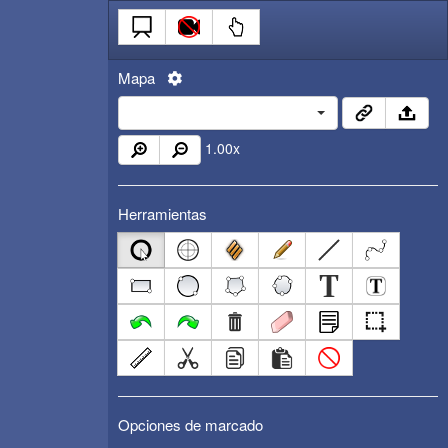
Mapa
1.00
x
Herramientas
Opciones de marcado