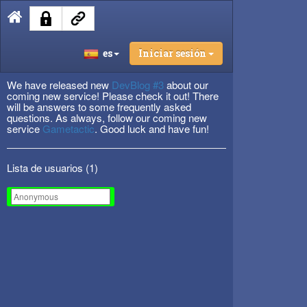
es
Iniciar sesión
We have released new
DevBlog #3
about our
coming new service! Please check it out! There
will be answers to some frequently asked
questions. As always, follow our coming new
service
Gametactic
. Good luck and have fun!
Lista de usuarios (
1
)