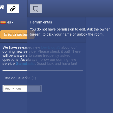
Herramientas
es
You do not have permission to edit. Ask the owner
(green) to click your name or unlock the room.
Iniciar sesión
We have released new
DevBlog #3
about our
coming new service! Please check it out! There
will be answers to some frequently asked
questions. As always, follow our coming new
service
Gametactic
. Good luck and have fun!
Lista de usuarios (
1
)