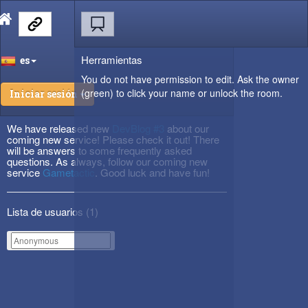
Herramientas
es
You do not have permission to edit. Ask the owner
(green) to click your name or unlock the room.
Iniciar sesión
We have released new
DevBlog #3
about our
coming new service! Please check it out! There
will be answers to some frequently asked
questions. As always, follow our coming new
service
Gametactic
. Good luck and have fun!
Lista de usuarios (
1
)