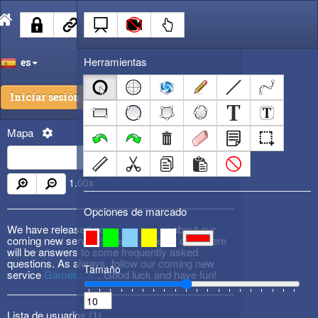
Herramientas
es
Iniciar sesión
Mapa
1.00
x
Opciones de marcado
We have released new
DevBlog #3
about our
coming new service! Please check it out! There
will be answers to some frequently asked
questions. As always, follow our coming new
Tamaño
service
Gametactic
. Good luck and have fun!
Lista de usuarios (
1
)