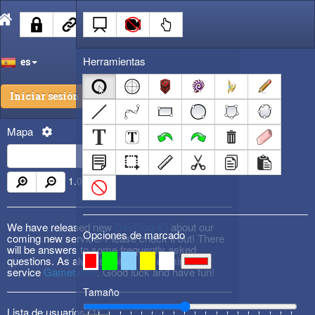
Herramientas
es
Iniciar sesión
Mapa
1.00
x
We have released new
DevBlog #3
about our
Opciones de marcado
coming new service! Please check it out! There
will be answers to some frequently asked
questions. As always, follow our coming new
service
Gametactic
. Good luck and have fun!
Tamaño
Lista de usuarios (
1
)