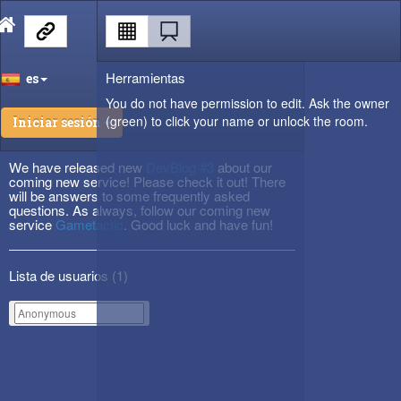
Herramientas
es
You do not have permission to edit. Ask the owner
(green) to click your name or unlock the room.
Iniciar sesión
We have released new
DevBlog #3
about our
coming new service! Please check it out! There
will be answers to some frequently asked
questions. As always, follow our coming new
service
Gametactic
. Good luck and have fun!
Lista de usuarios (
1
)